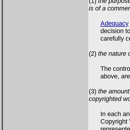
(1)
the purpose
is of a commerc
Adequacy
decision t
carefully c
(2)
the nature 
The contr
above, are
(3)
the amount 
copyrighted wo
In each an
Copyright 
represente