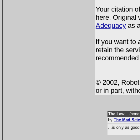
Your citation o
here. Original 
Adequacy
as a
If you want to
retain the servi
recommended
© 2002, RobotS
or in part, wit
The Law...
(none 
by
The Mad Scie
...is only as good