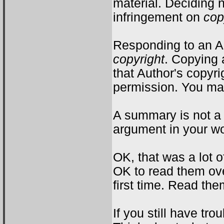
material. Deciding 
infringement on
cop
Responding to an Au
copyright
. Copying 
that Author's copyr
permission. You m
A summary is not a
argument in your wor
OK, that was a lot 
OK to read them ove
first time. Read th
If you still have tro