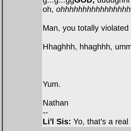
oh,
ohhhhhhhhhhhhhhhhh
Man, you totally violated
Hhaghhh, hhaghhh, ummm
Yum.
Nathan
--
Li'l Sis:
Yo, that's a rea