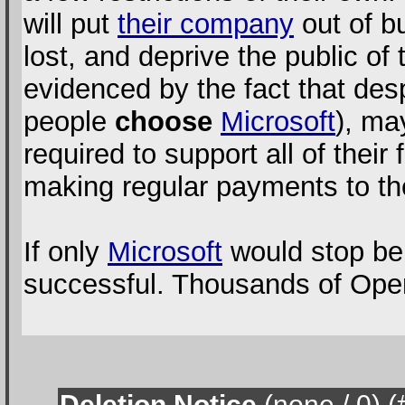
will put
their company
out of bu
lost, and deprive the public of
evidenced by the fact that desp
people
choose
Microsoft
), ma
required to support all of their
making regular payments to t
If only
Microsoft
would stop bei
successful. Thousands of Open
Deletion Notice
(none / 0
) 