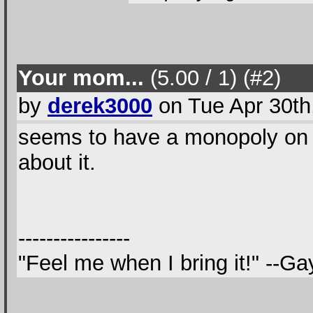
Your mom...
(5.00 / 1
) (#2
)
by
derek3000
on Tue Apr 30th
seems to have a monopoly on 8t
about it.
----------------
"Feel me when I bring it!" --G