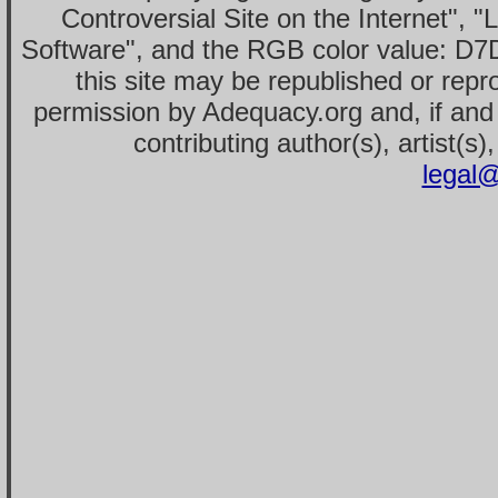
Controversial Site on the Internet", 
Software", and the RGB color value: D7
this site may be republished or repr
permission by Adequacy.org and, if and 
contributing author(s), artist(s)
legal