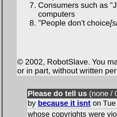
Consumers such as "J
computers
"People don't choice
[s
© 2002, RobotSlave. You may
or in part, without written p
Please do tell us
(none / 
by
because it isnt
on Tue 
whose copyrights were vio