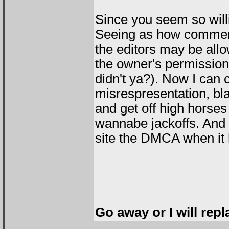
Since you seem so willi
Seeing as how comment
the editors may be all
the owner's permission 
didn't ya?). Now I can c
misrespresentation, bl
and get off high horses
wannabe jackoffs. And
site the DMCA when it h
Go away or I will repl