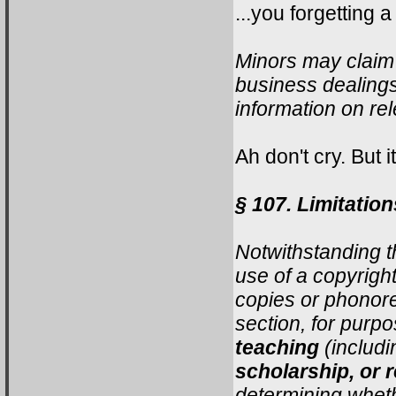
...you forgetting a
Minors may claim 
business dealings
information on rel
Ah don't cry. But i
§ 107. Limitation
Notwithstanding t
use of a copyrigh
copies or phonore
section, for purp
teaching
(includi
scholarship, or 
determining wheth