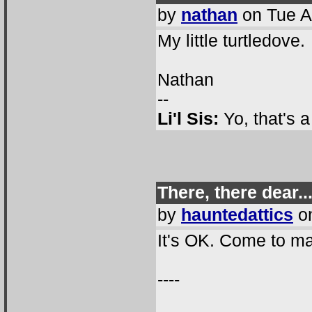
by
nathan
on Tue A
My little turtledove.
Nathan
--
Li'l Sis:
Yo, that's 
There, there dear..
by
hauntedattics
on
It's OK. Come to m
----