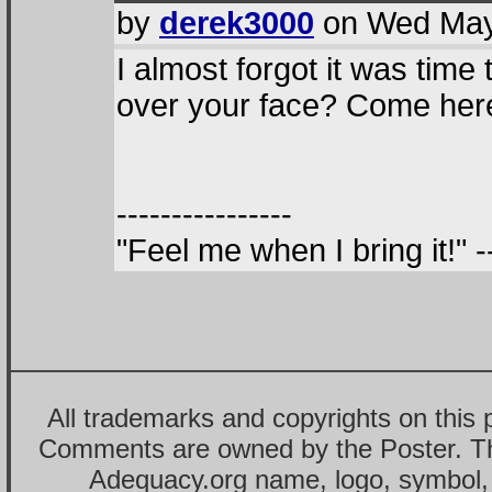
by
derek3000
on Wed May 
I almost forgot it was time
over your face? Come here 
----------------
"Feel me when I bring it!"
All trademarks and copyrights on this
Comments are owned by the Poster. T
Adequacy.org name, logo, symbol,