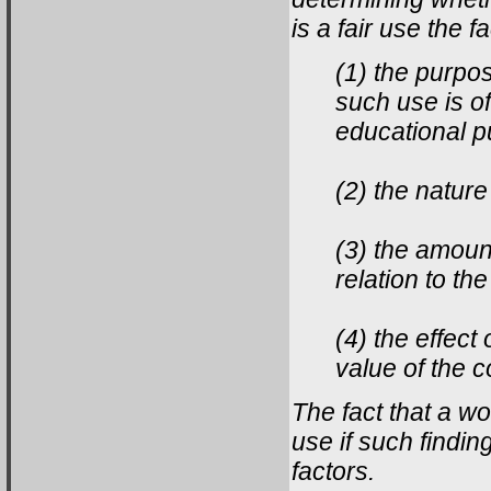
is a fair use the 
(1) the purpo
such use is of
educational p
(2) the nature
(3) the amount
relation to t
(4) the effect
value of the 
The fact that a wor
use if such findin
factors.