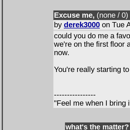
Excuse me,
(none / 0
)
by
derek3000
on Tue A
could you do me a favo
we're on the first floor a
now.
You're really starting t
----------------
"Feel me when I bring i
what's the matter?