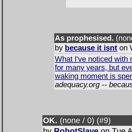
As prophesised.
(none
by
because it isnt
on 
What I've noticed with m
for many years, but ev
waking moment is spent
adequacy.org -- because
OK.
(none / 0
) (#9
)
by
RobotSlave
on Tue A