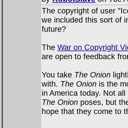
The copyright of user "Ic
we included this sort of 
future?
The
War on Copyright Vi
are open to feedback fr
You take
The Onion
light
with.
The Onion
is the m
in America today. Not all
The Onion
poses, but they
hope that they come to th