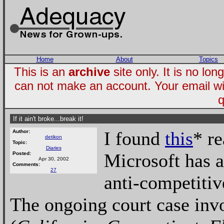
Home
About
Topics
This is an
archive
site only. It is no l
can not make an account. Your email wi
q
If it ain't broke...break it!
I found
this
* r
Author:
detikon
Topic:
Diaries
Microsoft has a
Posted:
Apr 30, 2002
Comments:
27
anti-competitiv
The ongoing court case invo