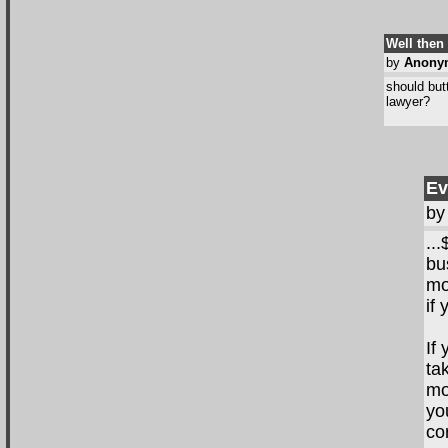
Well then
by
Anony
should but
lawyer?
Ev
b
..
bu
mo
if
If
ta
mo
yo
co