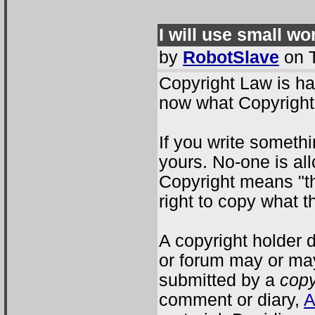
I will use small wo
by
RobotSlave
on T
Copyright Law is ha
now what Copyright
If you write somethi
yours. No-one is all
Copyright means "th
right to copy what 
A copyright holder 
or forum may or ma
submitted by a
copy
comment or diary,
A