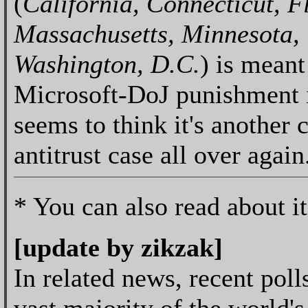
(
California, Connecticut, F
Massachusetts, Minnesota, 
Washington, D.C.
) is meant
Microsoft-DoJ punishment 
seems to think it's another 
antitrust case all over again
* You can also read about i
[update by zikzak]
In related news, recent poll