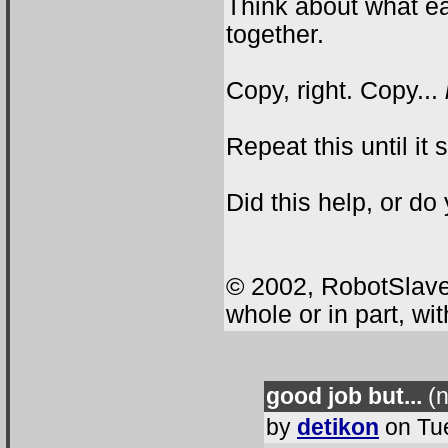
Think about what e
together.
Copy, right. Copy...
Repeat this until it
Did this help, or do
© 2002, RobotSlave.
whole or in part, wi
good job but...
(n
by
detikon
on Tue