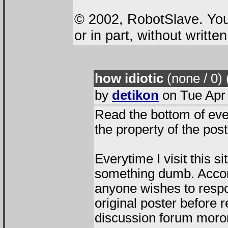
© 2002, RobotSlave. You 
or in part, without writte
how idiotic
(none / 0
)
by
detikon
on Tue Apr 
Read the bottom of ev
the property of the pos
Everytime I visit this 
something dumb. Accor
anyone wishes to resp
original poster before r
discussion forum moro