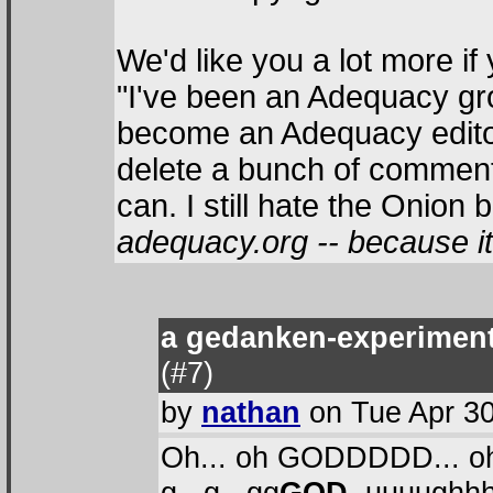
We'd like you a lot more if
"I've been an Adequacy gro
become an Adequacy editor. 
delete a bunch of comment
can. I still hate the Onion 
adequacy.org -- because it 
a gedanken-experiment 
(#7
)
by
nathan
on Tue Apr 30
Oh... oh GODDDDD... o
g...g...gg
GOD,
uuuughhh