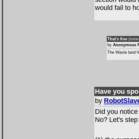
would fail to ho
That's fine
(none 
by
Anonymous R
The Waste land ha
Have you spo
by
RobotSlav
Did you notice 
No? Let's step