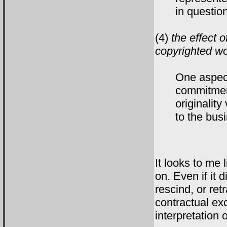
in questio
(4)
the effect o
copyrighted wo
One aspect
commitment
originality
to the bus
It looks to me 
on. Even if it d
rescind, or ret
contractual ex
interpretation 