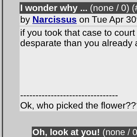
I wonder why ...
(none / 0
) 
by
Narcissus
on Tue Apr 30
if you took that case to cou
desparate than you already 
--------------------------------
Ok, who picked the flower??
Oh, look at you!
(none / 