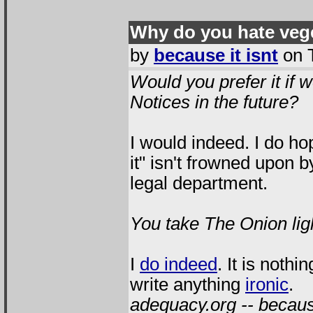
Why do you hate veg
by
because it isnt
on T
Would you prefer it if w
Notices in the future?
I would indeed. I do ho
it" isn't frowned upon 
legal department.
You take The Onion lig
I
do indeed
. It is not
write anything
ironic
.
adequacy.org -- because