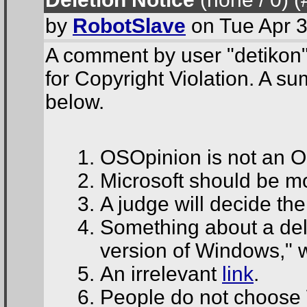
by
RobotSlave
on Tue Apr 3
A comment by user "detikon"
for Copyright Violation. A su
below.
OSOpinion is not an O
Microsoft should be mor
A judge will decide th
Something about a del
version of Windows," 
An irrelevant
link
.
People do not choos