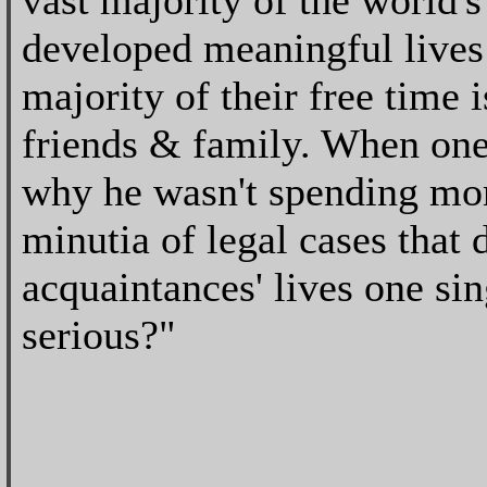
vast majority of the world'
developed meaningful lives
majority of their free time 
friends & family. When one
why he wasn't spending more
minutia of legal cases that d
acquaintances' lives one si
serious?"