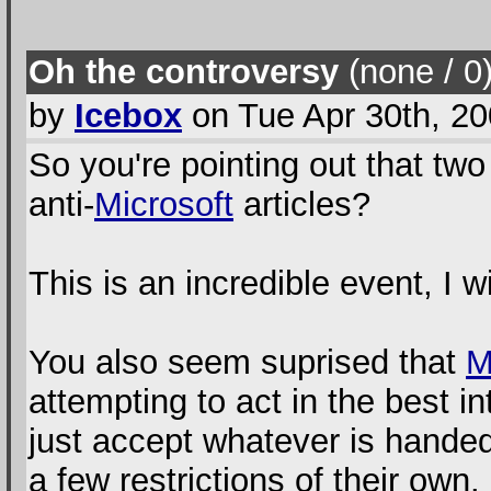
Oh the controversy
(none / 0
by
Icebox
on Tue Apr 30th, 2
So you're pointing out that t
anti-
Microsoft
articles?
This is an incredible event, I w
You also seem suprised that
attempting to act in the best i
just accept whatever is hand
a few restrictions of their own.