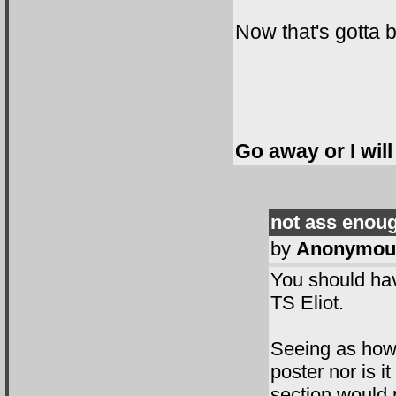
Now that's gotta b
Go away or I will
not ass enou
by
Anonymou
You should hav
TS Eliot.
Seeing as how 
poster nor is i
section would n