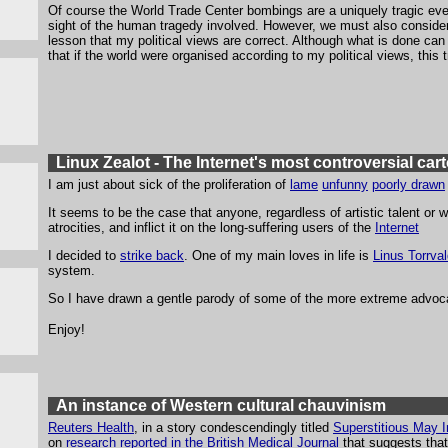
Of course the World Trade Center bombings are a uniquely tragic event
sight of the human tragedy involved. However, we must also consider if
lesson that my political views are correct. Although what is done ca
that if the world were organised according to my political views, thi
Linux Zealot - The Internet's most controversial ca
I am just about sick of the proliferation of
lame
unfunny
poorly drawn
It seems to be the case that anyone, regardless of artistic talent or 
atrocities, and inflict it on the long-suffering users of the
Internet
I decided to
strike back
. One of my main loves in life is
Linus Torrva
system.
So I have drawn a gentle parody of some of the more extreme advoca
Enjoy!
An instance of Western cultural chauvinism
Reuters Health
, in a story condescendingly titled
Superstitious May I
on
research reported in the British Medical Journal
that suggests tha