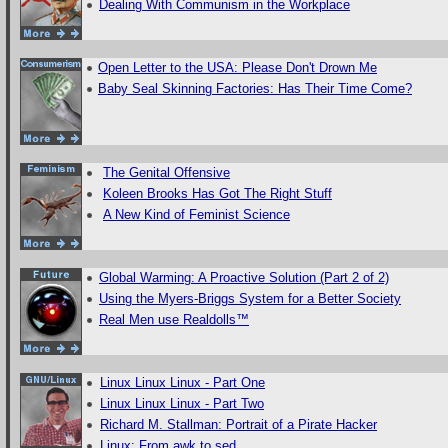
Dealing With Communism in the Workplace
Open Letter to the USA: Please Don't Drown Me
Baby Seal Skinning Factories: Has Their Time Come?
The Genital Offensive
Koleen Brooks Has Got The Right Stuff
A New Kind of Feminist Science
Global Warming: A Proactive Solution (Part 2 of 2)
Using the Myers-Briggs System for a Better Society
Real Men use Realdolls™
Linux Linux Linux - Part One
Linux Linux Linux - Part Two
Richard M. Stallman: Portrait of a Pirate Hacker
Linux: From awk to sed