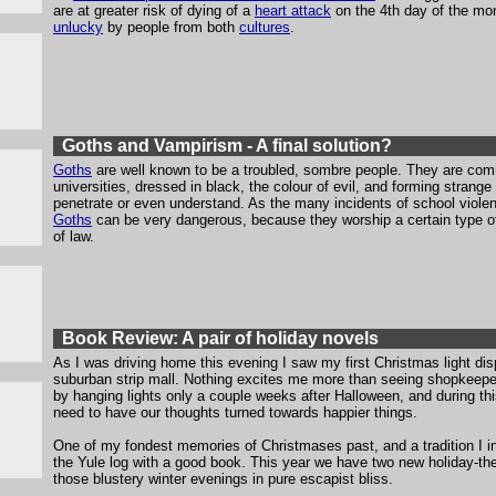
are at greater risk of dying of a
heart attack
on the 4th day of the mo
unlucky
by people from both
cultures
.
Goths and Vampirism - A final solution?
Goths
are well known to be a troubled, sombre people. They are com
universities, dressed in black, the colour of evil, and forming strang
penetrate or even understand. As the many incidents of school viol
Goths
can be very dangerous, because they worship a certain type of 
of law.
Book Review: A pair of holiday novels
As I was driving home this evening I saw my first Christmas light dis
suburban strip mall. Nothing excites me more than seeing shopkeepers 
by hanging lights only a couple weeks after Halloween, and during thi
need to have our thoughts turned towards happier things.
One of my fondest memories of Christmases past, and a tradition I inte
the Yule log with a good book. This year we have two new holiday-th
those blustery winter evenings in pure escapist bliss.