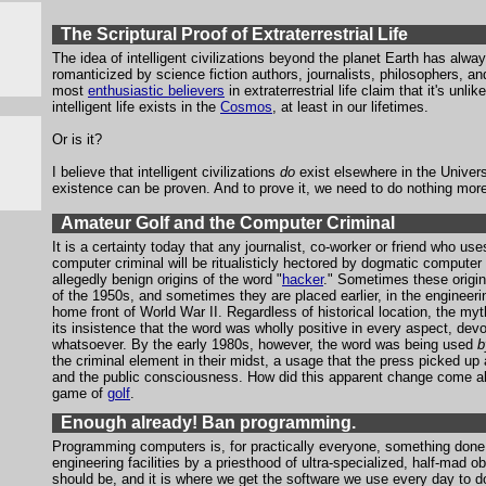
The Scriptural Proof of Extraterrestrial Life
The idea of intelligent civilizations beyond the planet Earth has alw
romanticized by science fiction authors, journalists, philosophers, an
most
enthusiastic believers
in extraterrestrial life claim that it's unli
intelligent life exists in the
Cosmos
, at least in our lifetimes.
Or is it?
I believe that intelligent civilizations
do
exist elsewhere in the Universe
existence can be proven. And to prove it, we need to do nothing more
Amateur Golf and the Computer Criminal
It is a certainty today that any journalist, co-worker or friend who use
computer criminal will be ritualisticly hectored by dogmatic computer 
allegedly benign origins of the word "
hacker
." Sometimes these origin
of the 1950s, and sometimes they are placed earlier, in the engineeri
home front of World War II. Regardless of historical location, the my
its insistence that the word was wholly positive in every aspect, dev
whatsoever. By the early 1980s, however, the word was being used
b
the criminal element in their midst, a usage that the press picked u
and the public consciousness. How did this apparent change come abo
game of
golf
.
Enough already! Ban programming.
Programming computers is, for practically everyone, something done 
engineering facilities by a priesthood of ultra-specialized, half-mad 
should be, and it is where we get the software we use every day to d