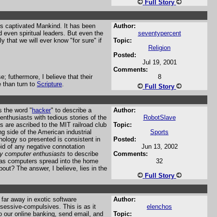
Full Story
ays captivated Mankind. It has been
Author:
d even spiritual leaders. But even the
seventypercent
kely that we will ever know "for sure" if
Topic:
Religion
Posted:
Jul 19, 2001
Comments:
; futhermore, I believe that their
8
 than turn to
Scripture
.
Full Story
s the word "
hacker
" to describe a
Author:
enthusiasts with tedious stories of the
RobotSlave
s are ascribed to the MIT railroad club
Topic:
ng side of the American industrial
Sports
thology so presented is consistent in
Posted:
oid of any negative connotation
Jun 13, 2002
y computer enthusiasts
to describe
Comments:
p as computers spread into the home
32
ut? The answer, I believe, lies in the
Full Story
far away in exotic software
Author:
obsessive-compulsives. This is as it
elenchos
o our online banking, send email, and
Topic: