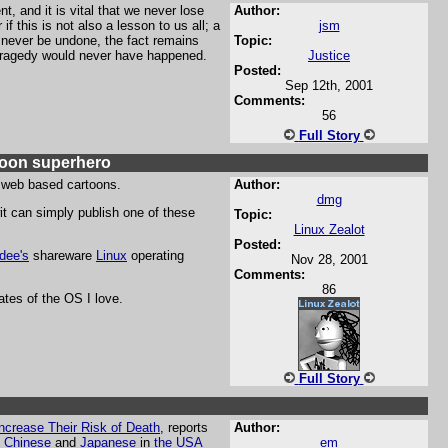
, and it is vital that we never lose
Author:
 this is not also a lesson to us all; a
jsm
n never be undone, the fact remains
Topic:
s tragedy would never have happened.
Justice
Posted:
Sep 12th, 2001
Comments:
56
Full Story
rtoon superhero
web based cartoons.
Author:
dmg
wit can simply publish one of these
Topic:
Linux Zealot
Posted:
ldee's
shareware
Linux
operating
Nov 28, 2001
Comments:
86
tes of the OS I love.
Full Story
ncrease Their Risk of Death
, reports
Author:
t
Chinese
and
Japanese
in
the USA
em