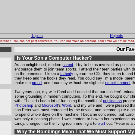
Topics
Rejects
 maintained. You can not post comments. You can not make an account. Your email will not be rea
Our Favo
Is Your Son a Computer Hacker?
As an enlightened, modern
parent
, I try to be as involved as possible
encourage them to join team sports. I attend their teen parties with t
on the premises. I keep a
fatherly
eye on the CDs they listen to and
they keep and the books they read. You could say I'm a model parent
make me
proud
, and I can say without the slightest
embellishment
th
Two years ago, my wife Carol and I decided that our children's educa
some grounding in modern computers. To this end, we bought our ch
with. The kids had a lot of fun using the handful of
application
progra
Photoshop
and
Microsoft
's
Word
, and my wife and I were pleased tha
son Peter was most entranced by the device, and became quite a pro
to spend whole days on the machine, I became concerned, but Carol 
was only a passing phase. I was content to bow to her experience as 
Cindy, charged into the living room one night to
blurt
out: "Peter is a
Why the Bombings Mean That We Must Support My P