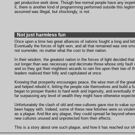
get productive work done. Though few normal people have any exper
it, there is another kind of programming performed outside this legit
assumed was illegal, but shockingly, is not.
Not just harmless fun
Once upon a time two great alliances of nations fought a long and bitt
Eventually the forces of light won, and all that remained was one smal
not surrender, no matter what the cost to their nation.
In their wisdom, the greatest nation in the forces of light decided that
out longer than was necessary and decimate those whose only fault
and so they got their mightiest wizards to rain fire upon their two of 
leaders realised their folly and capitulated at once.
Knowing that prosperity encourages peace, the wise men of the great
and helped rebuild it, letting the people rule themselves and build a fut
began to prosper thanks to hard work and ingenuity, and eventually 
far surpassing any level of wealth they might have otherwise expecte
Unfortunately the clash of old and new cultures gave rise to value sy
been happy with. Indeed, some of these new fetishes were so virulen
as a plague. And like any plague, they could spread far beyond where
new cultures unused and unprotected from their effects.
This is a story about one such plague, and how it has reached our sh