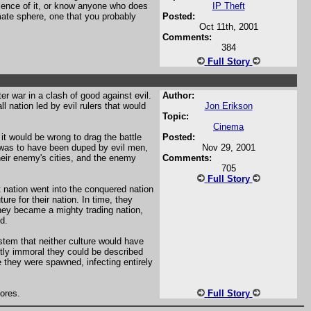
ience of it, or know anyone who does
IP Theft
imate sphere, one that you probably
Posted:
Oct 11th, 2001
Comments:
384
Full Story
er war in a clash of good against evil.
Author:
l nation led by evil rulers that would
Jon Erikson
Topic:
Cinema
 it would be wrong to drag the battle
Posted:
 was to have been duped by evil men,
Nov 29, 2001
their enemy's cities, and the enemy
Comments:
705
Full Story
 nation went into the conquered nation
ure for their nation. In time, they
they became a mighty trading nation,
d.
stem that neither culture would have
tly immoral they could be described
 they were spawned, infecting entirely
ores.
Full Story