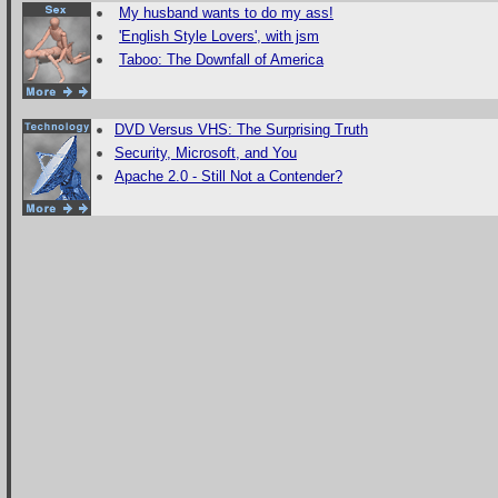
My husband wants to do my ass!
'English Style Lovers', with jsm
Taboo: The Downfall of America
DVD Versus VHS: The Surprising Truth
Security, Microsoft, and You
Apache 2.0 - Still Not a Contender?