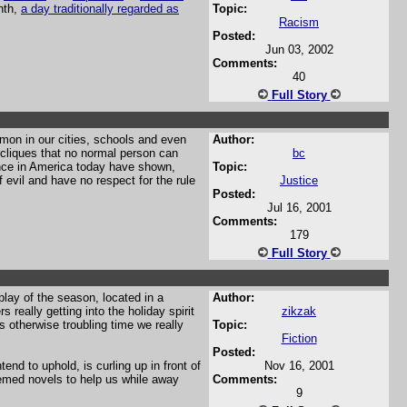
nth,
a day traditionally regarded as
Topic:
Racism
Posted:
Jun 03, 2002
Comments:
40
Full Story
mon in our cities, schools and even
Author:
e cliques that no normal person can
bc
ence in America today have shown,
Topic:
evil and have no respect for the rule
Justice
Posted:
Jul 16, 2001
Comments:
179
Full Story
play of the season, located in a
Author:
really getting into the holiday spirit
zikzak
s otherwise troubling time we really
Topic:
Fiction
Posted:
nd to uphold, is curling up in front of
Nov 16, 2001
emed novels to help us while away
Comments:
9