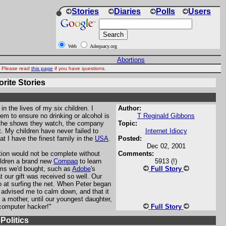
Stories
Diaries
Polls
Users
Web
Adequacy.org
Abortions
d. Please read
this page
if you have questions.
rite Stories
 in the lives of my six children. I
Author:
hem to ensure no drinking or alcohol is
T Reginald Gibbons
 the shows they watch, the company
Topic:
. My children have never failed to
Internet Idiocy
at I have the finest family in the
USA
.
Posted:
Dec 02, 2001
tion would not be complete without
Comments:
ildren a brand new
Compaq
to learn
5913 (!)
ms we'd bought, such as
Adobe
's
Full Story
t our gift was received so well. Our
 at surfing the net. When Peter began
advised me to calm down, and that it
a mother, until our youngest daughter,
 computer hacker!"
Full Story
olitics