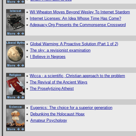
Wil Wheaton Moves Beyond Wesley To Internet Stardom
Internet Licenses: An Idea Whose Time Has Come?
Adequacy.Org Presents the Commonsense Crossword
Global Warming: A Proactive Solution (Part 1 of 2)
The sky: a revisionist examination
I Believe in Negroes
Wicca - a scientific, Christian approach to the problem
The Revival of the Ancient Ways
The Proselytizing Atheist
Eugenics: The choice for a superior generation
Debunking the Holocaust Hoax
Amateur Psychology