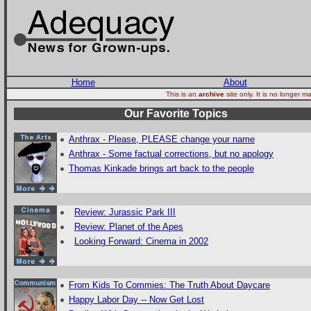
Home
About
This is an
archive
site only. It is no longer
Our Favorite Topics
Anthrax - Please, PLEASE change your name
Anthrax - Some factual corrections, but no apology
Thomas Kinkade brings art back to the people
Review: Jurassic Park III
Review: Planet of the Apes
Looking Forward: Cinema in 2002
From Kids To Commies: The Truth About Daycare
Happy Labor Day -- Now Get Lost