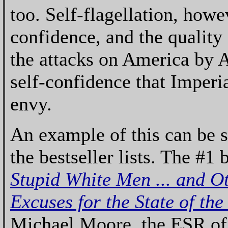
too. Self-flagellation, howe
confidence, and the quality
the attacks on America by
self-confidence that Imper
envy.
An example of this can be 
the bestseller lists. The #1 b
Stupid White Men ... and O
Excuses for the State of the
Michael Moore, the ESR of t