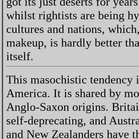
got its just deserts for yea
whilst rightists are being h
cultures and nations, which
makeup, is hardly better th
itself.
This masochistic tendency i
America. It is shared by mo
Anglo-Saxon origins. Brita
self-deprecating, and Austr
and New Zealanders have t