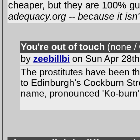
cheaper, but they are 100% gu
adequacy.org -- because it isn'
You're out of touch
(none / 
by
zeebillbi
on Sun Apr 28th
The prostitutes have been th
to Edinburgh's Cockburn Stree
name, pronounced 'Ko-burn')