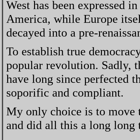
West has been expressed in
America, while Europe itself
decayed into a pre-renaissan
To establish true democracy
popular revolution. Sadly, 
have long since perfected t
soporific and compliant.
My only choice is to move t
and did all this a long long