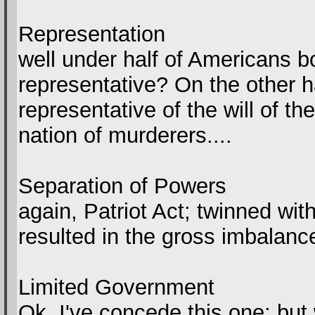
Representation
well under half of Americans bo
representative? On the other h
representative of the will of t
nation of murderers....
Separation of Powers
again, Patriot Act; twinned wit
resulted in the gross imbalanc
Limited Government
Ok, I've concede this one; but