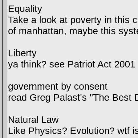
Equality
Take a look at poverty in this 
of manhattan, maybe this sys
Liberty
ya think? see Patriot Act 2001
government by consent
read Greg Palast's "The Bes
Natural Law
Like Physics? Evolution? wtf is