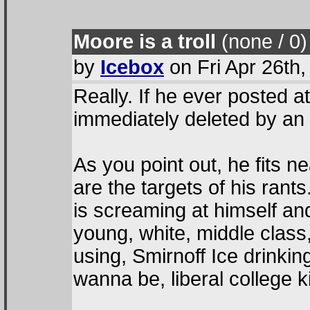
Moore is a troll
(none / 0
)
by
Icebox
on Fri Apr 26th
Really. If he ever posted a
immediately deleted by an 
As you point out, he fits n
are the targets of his rant
is screaming at himself and
young, white, middle class
using, Smirnoff Ice drinkin
wanna be, liberal college 