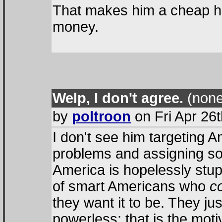
That makes him a cheap huck
money.
Welp, I don't agree.
(none
by
poltroon
on Fri Apr 26
I don't see him targeting A
problems and assigning som
America is hopelessly stupi
of smart Americans who
c
they want it to be. They jus
powerless; that is the moti