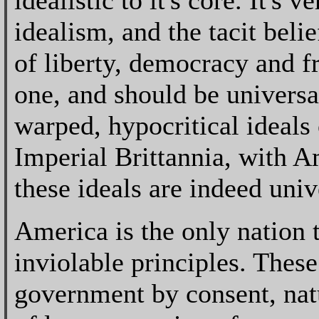
idealistic to it's core. It's
idealism, and the tacit beli
of liberty, democracy and f
one, and should be universa
warped, hypocritical ideals
Imperial Brittannia, with 
these ideals are indeed univ
America is the only nation 
inviolable principles. These 
government by consent, natu