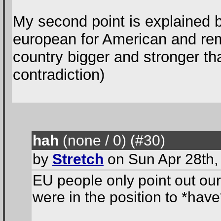
My second point is explained by
european for American and rem
country bigger and stronger th
contradiction)
hah
(none / 0
) (#30
)
by
Stretch
on Sun Apr 28th,
EU people only point out ou
were in the position to *hav