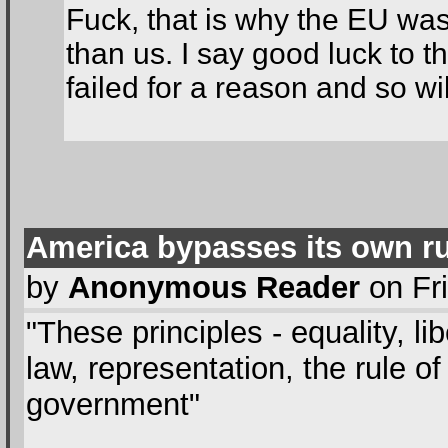
Fuck, that is why the EU was
than us. I say good luck to t
failed for a reason and so wil
America bypasses its own r
by
Anonymous Reader
on Fri
"These principles - equality, l
law, representation, the rule o
government"