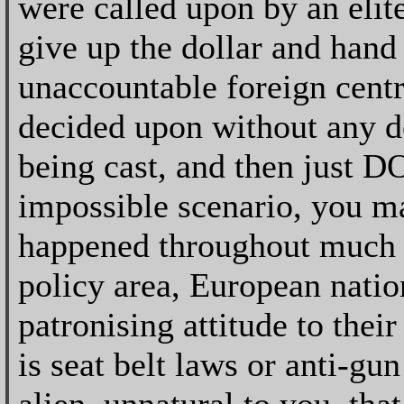
were called upon by an elite
give up the dollar and hand
unaccountable foreign centr
decided upon without any d
being cast, and then just D
impossible scenario, you may
happened throughout much o
policy area, European natio
patronising attitude to thei
is seat belt laws or anti-gun