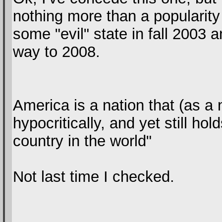
nothing more than a popularity 
some "evil" state in fall 2003 a
way to 2008.
America is a nation that (as a n
hypocritically, and yet still hol
country in the world"
Not last time I checked.