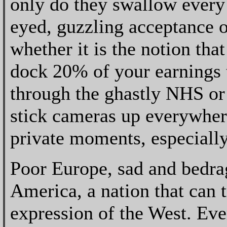
only do they swallow every
eyed, guzzling acceptance o
whether it is the notion tha
dock 20% of your earnings t
through the ghastly NHS or 
stick cameras up everywher
private moments, especially
Poor Europe, sad and bedrag
America, a nation that can t
expression of the West. Ever