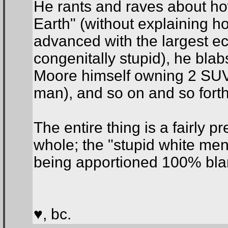
He rants and raves about ho
Earth" (without explaining ho
advanced with the largest e
congenitally stupid), he blab
Moore himself owning 2 SUVs)
man), and so on and so forth
The entire thing is a fairly 
whole; the "stupid white men"
being apportioned 100% blame
♥, bc.