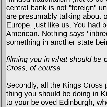
central bank is not "foreign" u
are presumably talking about 
Europe, just like us. You had b
American. Nothing says "inbre
something in another state bein
filming you in what should be 
Cross, of course
Secondly, all the Kings Cross 
thing you should be doing in Ki
to your beloved Edinburgh, whe