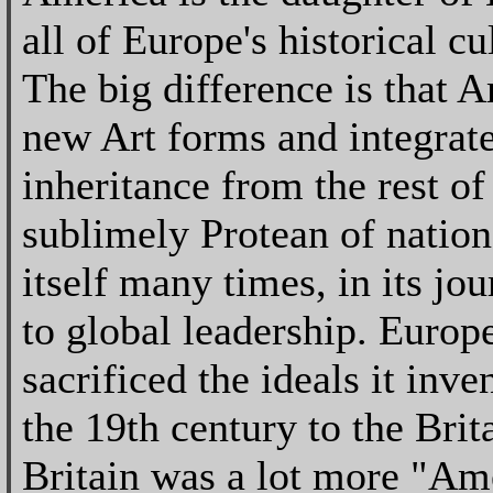
all of Europe's historical c
The big difference is that A
new Art forms and integrate
inheritance from the rest of
sublimely Protean of nation
itself many times, in its jo
to global leadership. Europ
sacrificed the ideals it inv
the 19th century to the Brit
Britain was a lot more "Ame