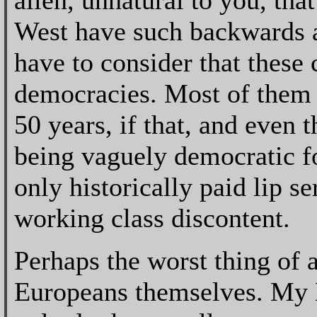
alien, unnatural to you, tha
West have such backwards a
have to consider that these 
democracies. Most of them 
50 years, if that, and even 
being vaguely democratic fo
only historically paid lip s
working class discontent.
Perhaps the worst thing of 
Europeans themselves. My B