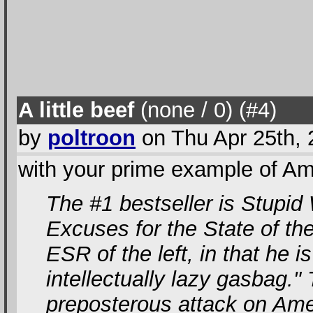
A little beef
(none / 0
) (#4
)
by
poltroon
on Thu Apr 25th,
with your prime example of Ame
The #1 bestseller is Stupid
Excuses for the State of th
ESR of the left, in that he is
intellectually lazy gasbag."
preposterous attack on Ame