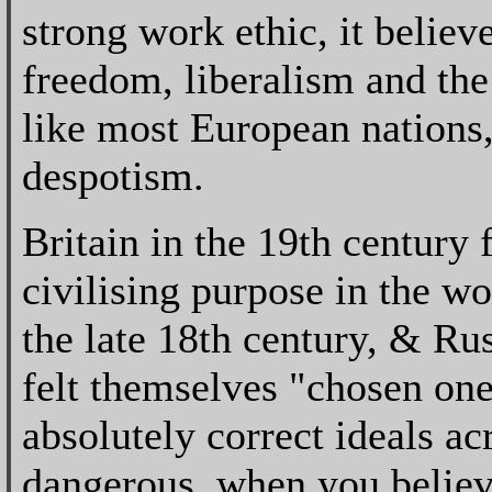
strong work ethic, it believe
freedom, liberalism and the
like most European nations, 
despotism.
Britain in the 19th century 
civilising purpose in the wo
the late 18th century, & Rus
felt themselves "chosen one
absolutely correct ideals ac
dangerous, when you believe