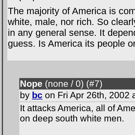
The majority of America is com
white, male, nor rich. So clear
in any general sense. It depen
guess. Is America its people o
Nope
(none / 0
) (#7
)
by
bc
on Fri Apr 26th, 2002
It attacks America, all of Ame
on deep south white men.