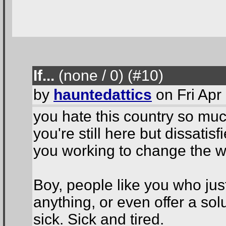
If...
(none / 0
) (#10
)
by
hauntedattics
on Fri Apr
you hate this country so much
you're still here but dissatis
you working to change the w
Boy, people like you who jus
anything, or even offer a sol
sick. Sick and tired.