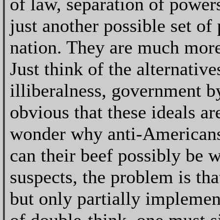
of law, separation of power
just another possible set of
nation. They are much more
Just think of the alternative
illiberalness, government by 
obvious that these ideals a
wonder why anti-Americans 
can their beef possibly be w
suspects, the problem is tha
but only partially implement