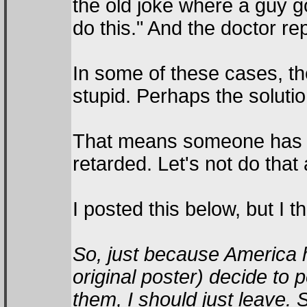
the old joke where a guy g
do this." And the doctor rep
In some of these cases, th
stupid. Perhaps the solution
That means someone has to
retarded. Let's not do that
I posted this below, but I th
So, just because America h
original poster) decide to
them, I should just leave. Su