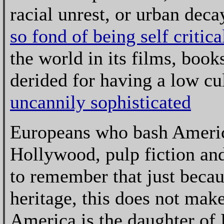
racial unrest, or urban deca
so fond of being self critica
the world in its films, book
derided for having a low cul
uncannily sophisticated
Europeans who bash America
Hollywood, pulp fiction an
to remember that just becau
heritage, this does not make
America is the daughter of 