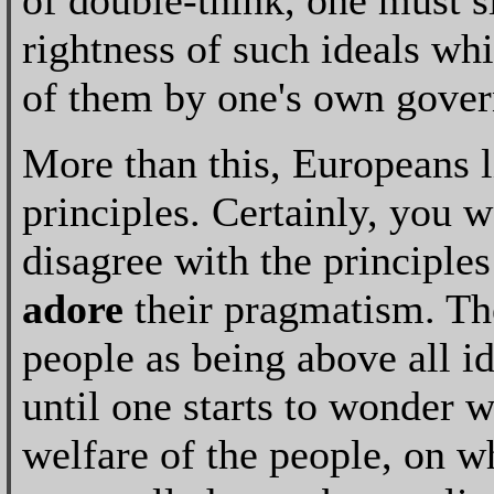
of double-think, one must 
rightness of such ideals whi
of them by one's own gove
More than this, Europeans l
principles. Certainly, you 
disagree with the principles
adore
their pragmatism. The
people as being above all id
until one starts to wonder 
welfare of the people, on w