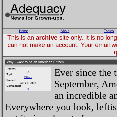
Home
About
Topics
This is an
archive
site only. It is no l
can not make an account. Your email wi
q
Why I want to be an American Citizen
Ever since the t
Author:
bc
Topic:
Elitism
September, Ame
Posted:
Apr 25, 2002
Comments:
78
an incredible a
Everywhere you look, leftis