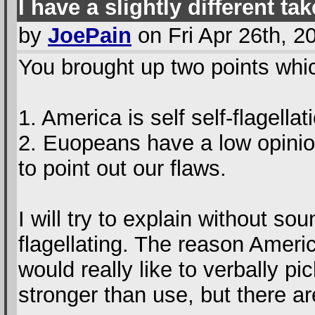
I have a slightly different tak
by
JoePain
on Fri Apr 26th, 
You brought up two points which
1. America is self self-flagellat
2. Euopeans have a low opinio
to point out our flaws.
I will try to explain without soun
flagellating. The reason Amer
would really like to verbally p
stronger than use, but there ar