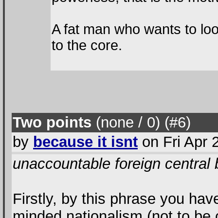
A fat man who wants to loo
to the core.
Two points
(none / 0
) (#6
)
by
because it isnt
on Fri Apr 
unaccountable foreign central
Firstly, by this phrase you hav
minded nationalism (not to be