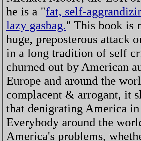
he is a "
fat, self-aggrandizi
lazy gasbag.
" This book is 
huge, preposterous attack o
in a long tradition of self cr
churned out by American au
Europe and around the worl
complacent & arrogant, it s
that denigrating America in
Everybody around the world
America's problems, whether 