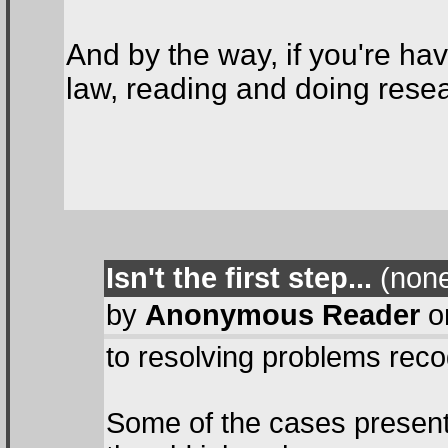
And by the way, if you're hav
law, reading and doing resear
Isn't the first step...
(none
by
Anonymous Reader
on
to resolving problems rec
Some of the cases present