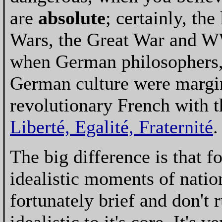
are
absolute
; certainly, th
Wars, the Great War and WW
when German philosophers, 
German culture were margina
revolutionary French with th
Liberté, Egalité, Fraternité
.
The big difference is that f
idealistic moments of natio
fortunately brief and don't 