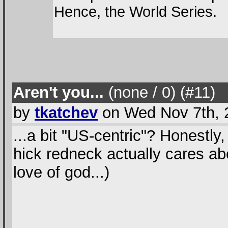
Hence, the World Series.
Aren't you...
(none / 0
) (#11
)
by
tkatchev
on Wed Nov 7th, 
...a bit "US-centric"? Honestly
hick redneck actually cares ab
love of god...)
--