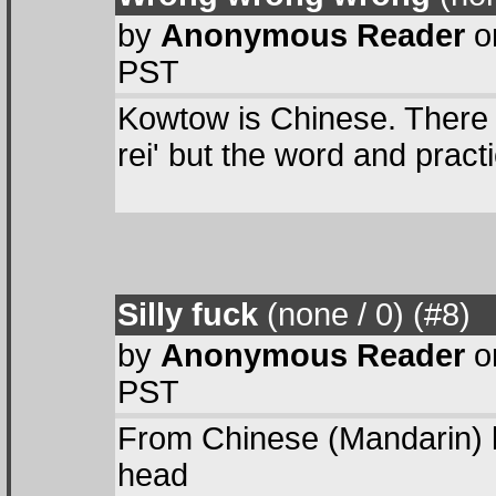
by
Anonymous Reader
on
PST
Kowtow is Chinese. There 
rei' but the word and prac
Silly fuck
(none / 0
) (#8
)
by
Anonymous Reader
on
PST
From Chinese (Mandarin) k
head