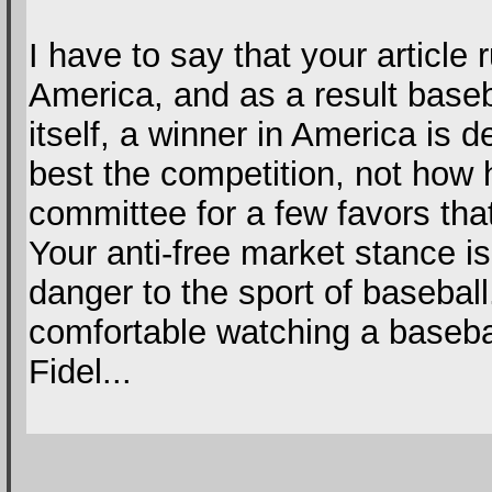
I have to say that your article 
America, and as a result baseba
itself, a winner in America is
best the competition, not how 
committee for a few favors tha
Your anti-free market stance is
danger to the sport of basebal
comfortable watching a baseba
Fidel...