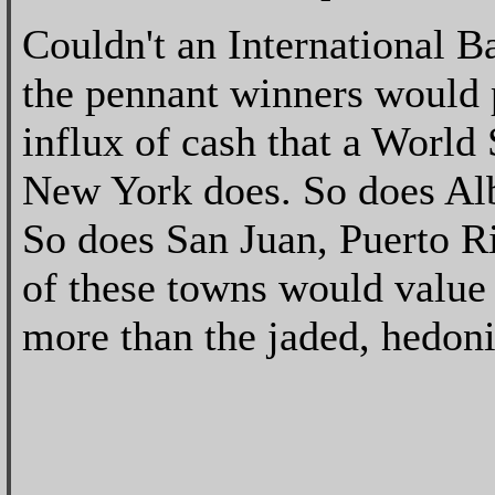
Couldn't an International 
the pennant winners would 
influx of cash that a World
New York does. So does Al
So does San Juan, Puerto Ri
of these towns would value 
more than the jaded, hedon