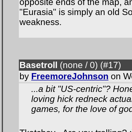
opposite ends of the map, a
"Eurasia" is simply an old S
weakness.
Basetroll
(none / 0
) (#17
)
by
FreemoreJohnson
on We
...a bit "US-centric"? Hon
loving hick redneck actual
games, for the love of god