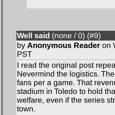
Well said
(none / 0
) (#9
)
by
Anonymous Reader
on 
PST
I read the original post rep
Nevermind the logistics. The
fans per a game. That revenu
stadium in Toledo to hold tha
welfare, even if the series s
town.