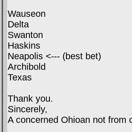
Wauseon
Delta
Swanton
Haskins
Neapolis <--- (best bet)
Archibold
Texas
Thank you.
Sincerely,
A concerned Ohioan not from c