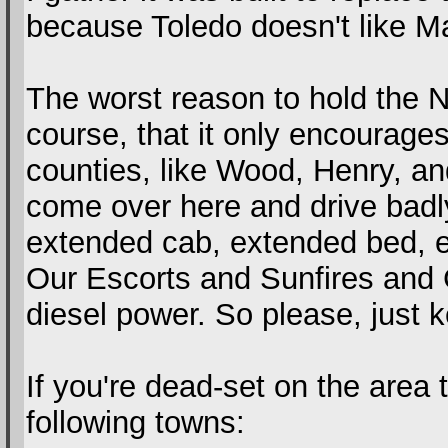
because Toledo doesn't like M
The worst reason to hold the N
course, that it only encourage
counties, like Wood, Henry, 
come over here and drive badly 
extended cab, extended bed, 
Our Escorts and Sunfires and G
diesel power. So please, just k
If you're dead-set on the area
following towns: