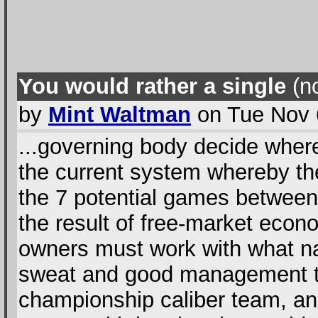
You would rather a single
(no
by
Mint Waltman
on Tue Nov 
...governing body decide where
the current system whereby t
the 7 potential games between t
the result of free-market econ
owners must work with what na
sweat and good management the
championship caliber team, and