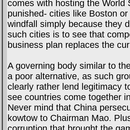
comes with hosting the World
punished- cities like Boston or 
windfall simply because they 
such cities is to see that co
business plan replaces the cur
A governing body similar to th
a poor alternative, as such gr
clearly rather lend legitimacy
see countries come together in
Never mind that China persecut
kowtow to Chairman Mao. Plus
corruption that brought the ga