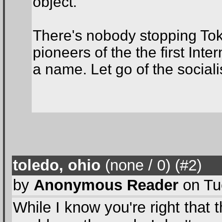
object.
There's nobody stopping Tok
pioneers of the the first Int
a name. Let go of the sociali
toledo, ohio
(none / 0
) (#2
)
by
Anonymous Reader
on Tu
While I know you're right that 