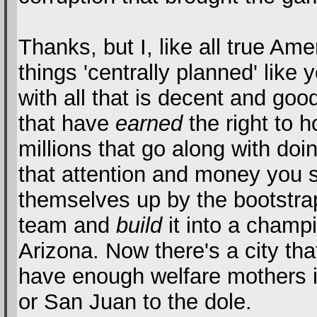
Thanks, but I, like all true Ame
things 'centrally planned' like
with all that is decent and goo
that have
earned
the right to h
millions that go along with doi
that attention and money you s
themselves up by the bootstrap
team and
build
it into a champi
Arizona. Now there's a city th
have enough welfare mothers i
or San Juan to the dole.