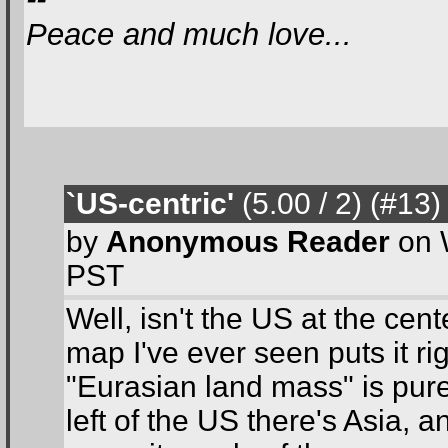
Peace and much love...
`US-centric'
(5.00 / 2
) (#13
)
by
Anonymous Reader
on 
PST
Well, isn't the US at the cen
map I've ever seen puts it rig
"Eurasian land mass" is pure
left of the US there's Asia, a