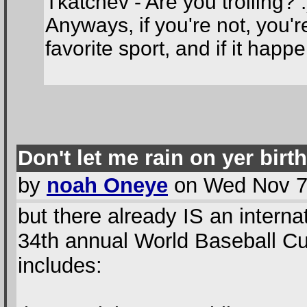
Tkatchev - Are you trolling? :
Anyways, if you're not, you'r
favorite sport, and if it happe
Don't let me rain on yer birt
by
noah Oneye
on Wed Nov 7t
but there already IS an intern
34th annual World Baseball C
includes: