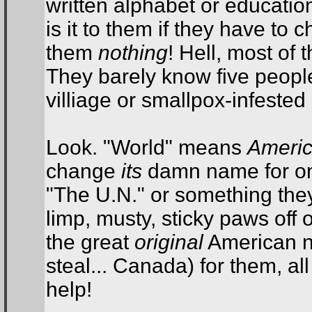
written alphabet or educatio
is it to them if they have to 
them
nothing
! Hell, most of
They barely know five people
villiage or smallpox-infested 
Look. "World" means
Ameri
change
its
damn name for onc
"The U.N." or something they 
limp, musty, sticky paws off 
the great
original
American n
steal... Canada) for them, a
help!