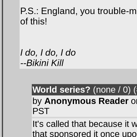
P.S.: England, you trouble-m
of this!
I do, I do, I do
--Bikini Kill
World series?
(none / 0
) 
by
Anonymous Reader
o
PST
It's called that because 
that sponsored it once up