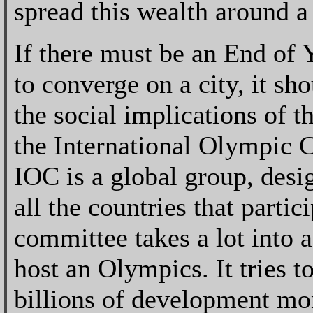
spread this wealth around a 
If there must be an End of
to converge on a city, it sh
the social implications of t
the International Olympic 
IOC is a global group, desig
all the countries that parti
committee takes a lot into 
host an Olympics. It tries t
billions of development mon