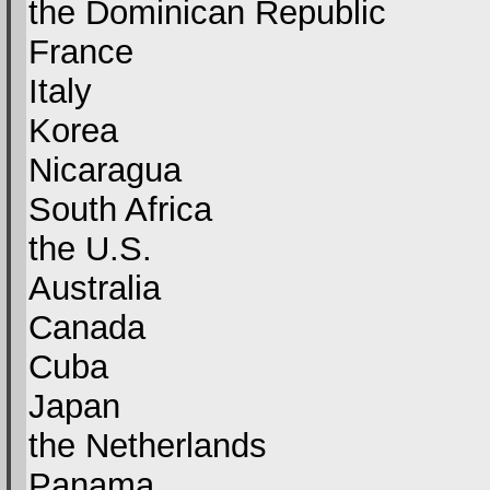
the Dominican Republic
France
Italy
Korea
Nicaragua
South Africa
the U.S.
Australia
Canada
Cuba
Japan
the Netherlands
Panama