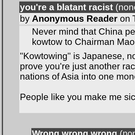
you're a blatant racist
(none
by
Anonymous Reader
on 
Never mind that China per
kowtow to Chairman Mao
"Kowtowing" is Japanese, no
prove you're just another rac
nations of Asia into one mon
People like you make me sic
Wrong wrong wrong
(non