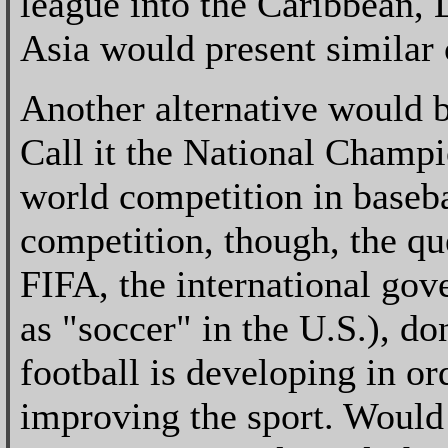
league into the Caribbean, 
Asia would present similar
Another alternative would b
Call it the National Champ
world competition in baseb
competition, though, the qu
FIFA, the international gov
as "soccer" in the U.S.), d
football is developing in ord
improving the sport. Would 