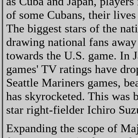
as Cuba and Japan, players r
of some Cubans, their lives
The biggest stars of the na
drawing national fans away
towards the U.S. game. In 
games' TV ratings have dro
Seattle Mariners games, bea
has skyrocketed. This was b
star right-fielder Ichiro Su
Expanding the scope of Maj