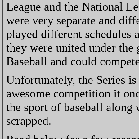
League and the National Le
were very separate and diff
played different schedules a
they were united under the 
Baseball and could compete
Unfortunately, the Series is
awesome competition it once
the sport of baseball along 
scrapped.