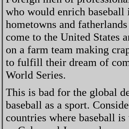
who would enrich baseball i
hometowns and fatherlands 
come to the United States 
on a farm team making crap
to fulfill their dream of co
World Series.
This is bad for the global 
baseball as a sport. Conside
countries where baseball is