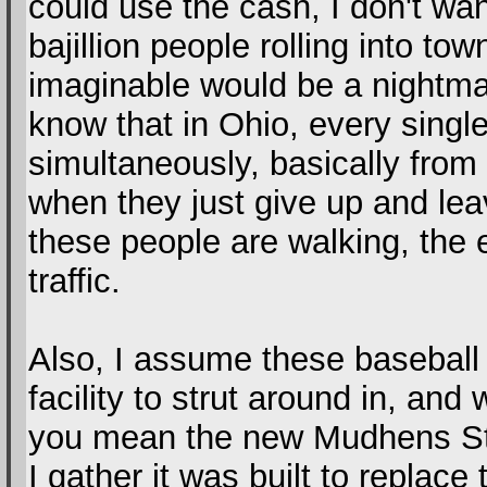
could use the cash, I don't wa
bajillion people rolling into to
imaginable would be a nightmar
know that in Ohio, every singl
simultaneously, basically fro
when they just give up and le
these people are walking, the 
traffic.
Also, I assume these baseball
facility to strut around in, an
you mean the new Mudhens Sta
I gather it was built to replac