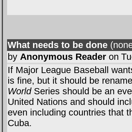
What needs to be done
(none
by
Anonymous Reader
on Tu
If Major League Baseball want
is fine, but it should be rena
World
Series should be an event
United Nations and should inc
even including countries that t
Cuba.