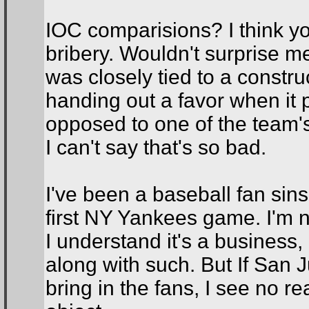
IOC comparisions? I think you 
bribery. Wouldn't surprise me
was closely tied to a construc
handing out a favor when it 
opposed to one of the team's 
I can't say that's so bad.
I've been a baseball fan sin
first NY Yankees game. I'm n
I understand it's a business, 
along with such. But If San
bring in the fans, I see no r