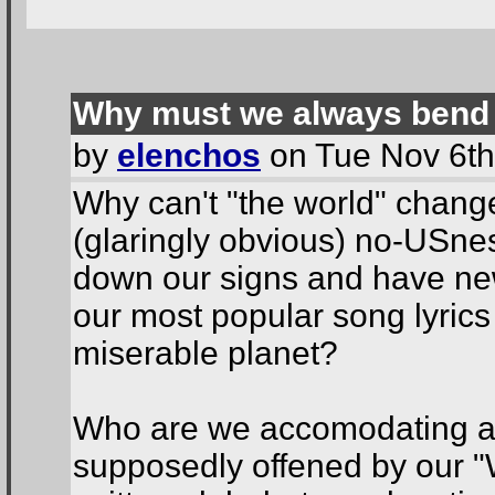
Why must we always bend
by
elenchos
on Tue Nov 6th
Why can't "the world" change wh
(glaringly obvious) no-USne
down our signs and have new
our most popular song lyrics
miserable planet?
Who are we accomodating an
supposedly offened by our 