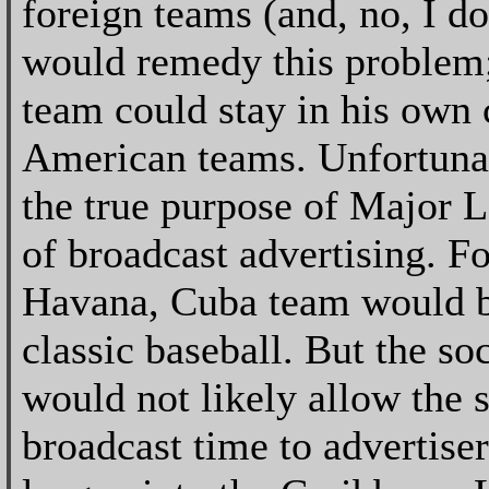
foreign teams (and, no, I d
would remedy this problem;
team could stay in his own
American teams. Unfortunate
the true purpose of Major L
of broadcast advertising. F
Havana, Cuba team would be
classic baseball. But the s
would not likely allow the 
broadcast time to advertise