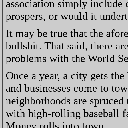
association simply include 
prospers, or would it under
It may be true that the afor
bullshit. That said, there a
problems with the World Se
Once a year, a city gets the
and businesses come to tow
neighborhoods are spruced u
with high-rolling baseball 
Money rolls into town.