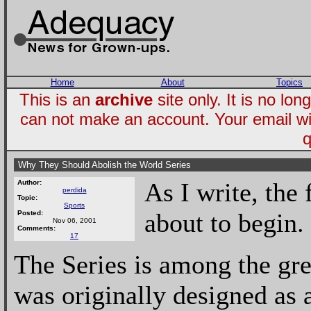
Home
About
Topics
This is an
archive
site only. It is no l
can not make an account. Your email wi
q
Why They Should Abolish the World Series
As I write, the 
Author:
perdida
Topic:
Sports
about to begin.
Posted:
Nov 06, 2001
Comments:
17
The Series is among the grea
was originally designed as