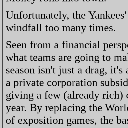
Unfortunately, the Yankees'
windfall too many times.
Seen from a financial perspe
what teams are going to mak
season isn't just a drag, it
a private corporation subsi
giving a few (already rich)
year. By replacing the Worl
of exposition games, the ba