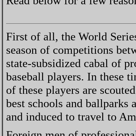
Read below for a few reaso
First of all, the World Series
season of competitions bet
state-subsidized cabal of pr
baseball players. In these t
of these players are scoute
best schools and ballparks 
and induced to travel to Am
Foreign men of professional